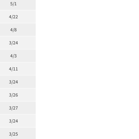
5/1
4/22
4/8
3/24
4/3
4/11
3/24
3/26
3/27
3/24
3/25