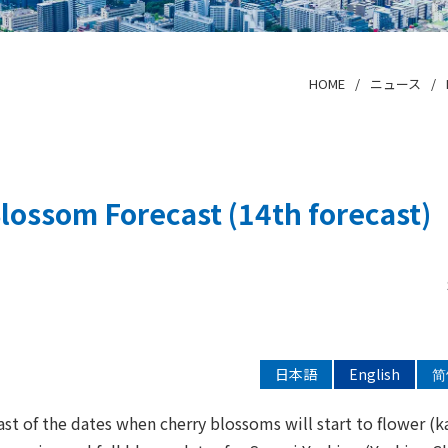
HOME
ニュース
lossom Forecast (14th forecast)
日本語
English
简
ast of the dates when cherry blossoms will start to flower (k