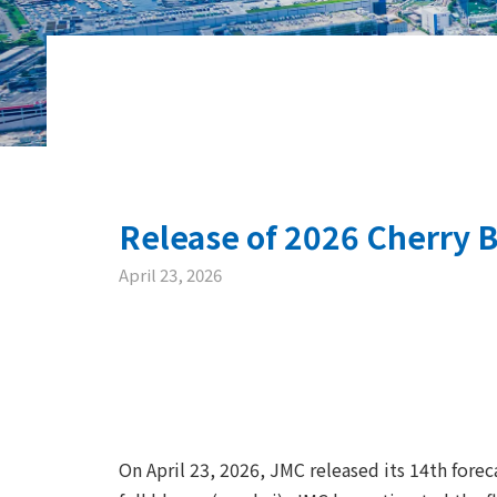
Release of 2026 Cherry B
April 23, 2026
On April 23, 2026, JMC released its 14th forec