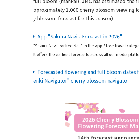
full bloom (mankai). JMC has estimated the fl
pproximately 1,000 cherry blossom viewing lo
y blossom forecast for this season）
App "Sakura Navi - Forecast in 2026"
"Sakura Navi" ranked No. 1 in the App Store travel categor
It offers the earliest forecasts across all our media platf
Forecasted flowering and full bloom dates 
enki Navigator" cherry blossom navigator