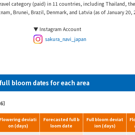
avel category (paid) in 11 countries, including Thailand, the
nam, Brunei, Brazil, Denmark, and Latvia (as of January 20, 
▼ Instagram Account
sakura_navi_japan
full bloom dates for each area
026］
Flowering deviati
Forecasted full b
Full bloom deviat
Fl
on (days)
loom date
ion (days)