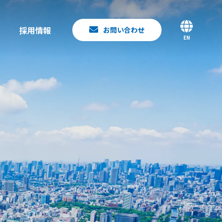
採用情報
お問い合わせ
EN