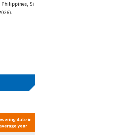
 Philippines, Si
2026).
owering date in
average year