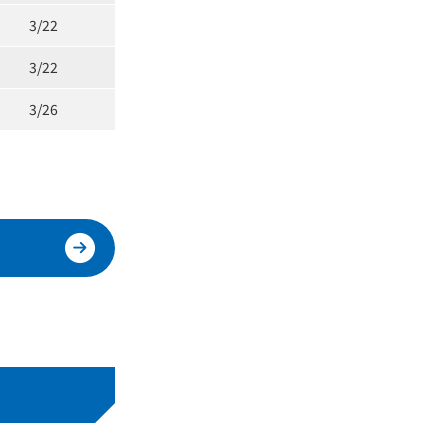
3/22
3/22
3/26