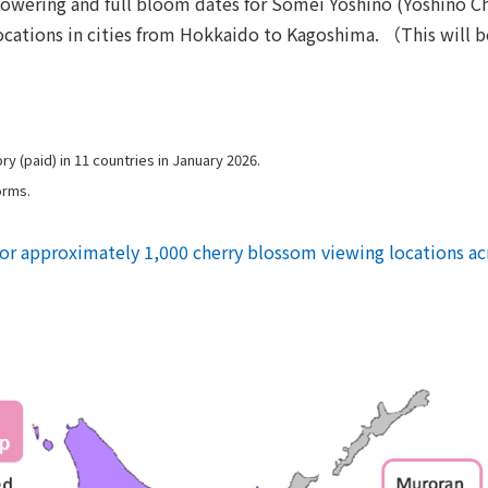
owering and full bloom dates for Somei Yoshino (Yoshino Che
cations in cities from Hokkaido to Kagoshima. （This will be
y (paid) in 11 countries in January 2026.
orms.
for approximately 1,000 cherry blossom viewing locations ac