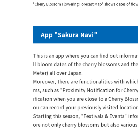
"Cherry Blossom Flowering Forecast Map" shows dates of flowe
App "Sakura Navi"
This is an app where you can find out informat
ll bloom dates of the cherry blossoms and th
Meter) all over Japan.
Moreover, there are functionalities with whic
ms, such as "Proximity Notification for Cher
ification when you are close to a Cherry Blo
ou can record your previously visited location
Starting this season, "Festivals & Events" inf
ore not only cherry blossoms but also various 