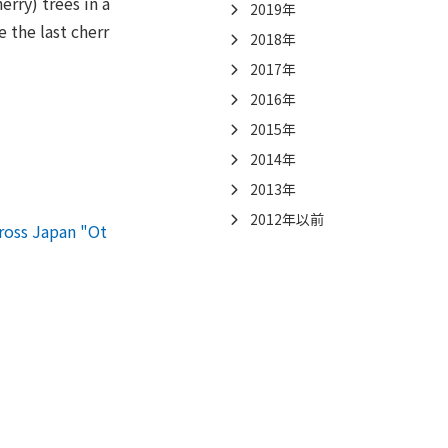
rry) trees in a
2019年
 the last cherr
2018年
2017年
2016年
2015年
2014年
2013年
2012年以前
ross Japan "Ot