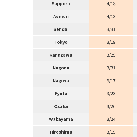
Sapporo
4/18
Aomori
4/13
Sendai
3/31
Tokyo
3/19
Kanazawa
3/29
Nagano
3/31
Nagoya
3/17
Kyoto
3/23
Osaka
3/26
Wakayama
3/24
Hiroshima
3/19