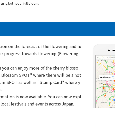
ring but not of full bloom.
ion on the forecast of the flowering and fu
eir progress towards flowering (Flowering
h you can enjoy more of the cherry blosso
ry Blossom SPOT" where there will be a not
ssom SPOT as well as "Stamp Card" where y
s.
ormation is now available. You can now expl
local festivals and events across Japan.