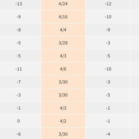
-13
4/24
-12
-9
4/16
-10
-8
4/4
-9
-5
3/28
-3
-5
4/3
-5
-11
4/6
-10
-7
3/30
-3
-3
3/30
-5
-1
4/3
-1
0
4/2
-1
-6
3/30
-4