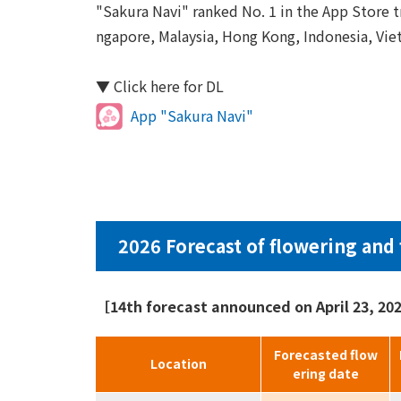
"Sakura Navi" ranked No. 1 in the App Store tr
ngapore, Malaysia, Hong Kong, Indonesia, Viet
▼ Click here for DL
App "Sakura Navi"
2026 Forecast of flowering and 
［14th forecast announced on April 23, 2
Forecasted flow
Location
ering date