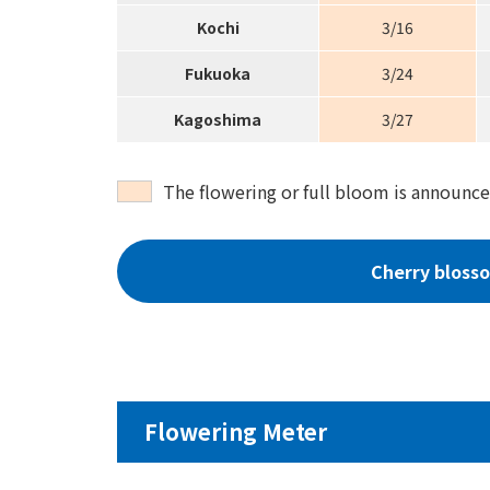
Kochi
3/16
Fukuoka
3/24
Kagoshima
3/27
The flowering or full bloom is announce
Cherry bloss
Flowering Meter