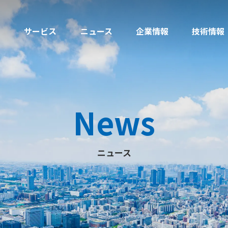
サービス
ニュース
企業情報
技術情報
News
ニュース