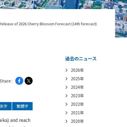
Release of 2026 Cherry Blossom Forecast (14th forecast)
過去のニュース
2026年
2025年
Share :
2024年
2023年
2022年
体字
繁體字
2021年
aika) and reach
2020年