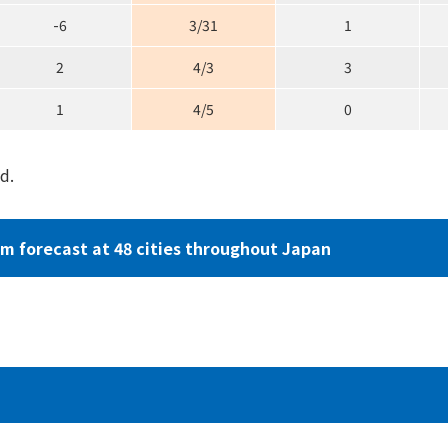
-6
3/31
1
2
4/3
3
1
4/5
0
d.
om forecast
at 48 cities throughout Japan