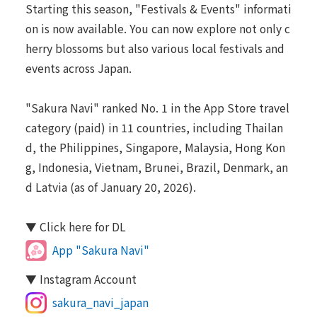
Starting this season, "Festivals & Events" informati
on is now available. You can now explore not only c
herry blossoms but also various local festivals and
events across Japan.
"Sakura Navi" ranked No. 1 in the App Store travel
category (paid) in 11 countries, including Thailan
d, the Philippines, Singapore, Malaysia, Hong Kon
g, Indonesia, Vietnam, Brunei, Brazil, Denmark, an
d Latvia (as of January 20, 2026).
▼ Click here for DL
App "Sakura Navi"
▼ Instagram Account
sakura_navi_japan