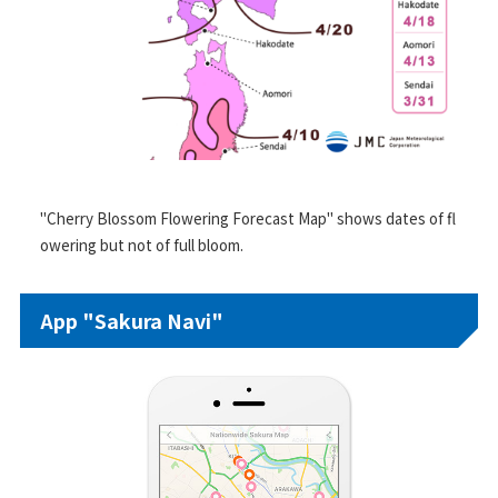
"Cherry Blossom Flowering Forecast Map" shows dates of fl
owering but not of full bloom.
App "Sakura Navi"