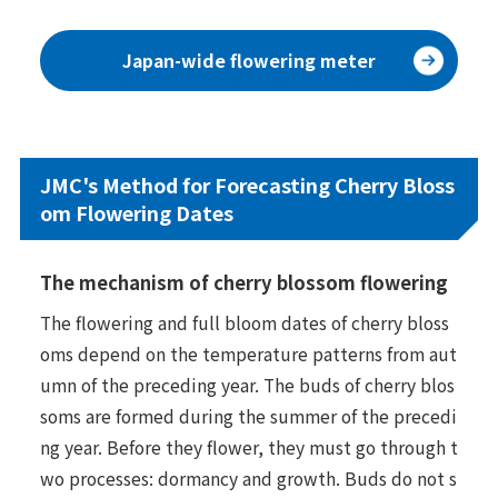
Japan-wide flowering meter
JMC's Method for Forecasting Cherry Bloss
om Flowering Dates
The mechanism of cherry blossom flowering
The flowering and full bloom dates of cherry bloss
oms depend on the temperature patterns from aut
umn of the preceding year. The buds of cherry blos
soms are formed during the summer of the precedi
ng year. Before they flower, they must go through t
wo processes: dormancy and growth. Buds do not s