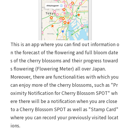
This is an app where you can find out information o
n the forecast of the flowering and full bloom date
s of the cherry blossoms and their progress toward
s flowering (Flowering Meter) all over Japan.
Moreover, there are functionalities with which you
can enjoy more of the cherry blossoms, such as "Pr
oximity Notification for Cherry Blossom SPOT" wh
ere there will be a notification when you are close
to a Cherry Blossom SPOT as well as "Stamp Card"
where you can record your previously visited locat
ions.