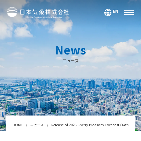
EN
サービス
環境・エネルギー
News
気候・大気海洋
ニュース
マーケティング＆アナリティクス
防災・危機管理
データ＆コンテンツ
システムインテグレーション
セミナー・スクール
Webサービス・アプリ
HOME
ニュース
Release of 2026 Cherry Blossom Forecast (14th foreca
センサー＆テクノロジー