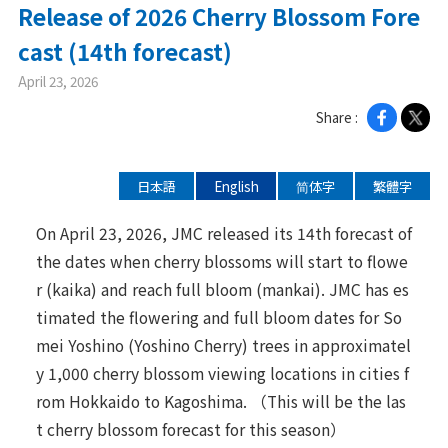
Release of 2026 Cherry Blossom Fore
ニュース
cast (14th forecast)
April 23, 2026
2026年
Share :
2025年
2024年
日本語
English
简体字
繁體字
2023年
2022年
On April 23, 2026, JMC released its 14th forecast of
the dates when cherry blossoms will start to flowe
2021年
r (kaika) and reach full bloom (mankai). JMC has es
2020年
timated the flowering and full bloom dates for So
mei Yoshino (Yoshino Cherry) trees in approximatel
企業情報
y 1,000 cherry blossom viewing locations in cities f
rom Hokkaido to Kagoshima. （This will be the las
メッセージ
t cherry blossom forecast for this season）
会社概要