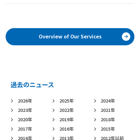
Overview of Our Services
過去のニュース
2026年
2025年
2024年
2023年
2022年
2021年
2020年
2019年
2018年
2017年
2016年
2015年
2014年
2013年
2012年以前