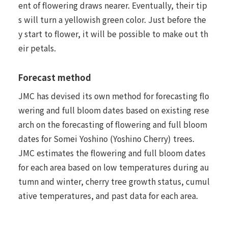
ent of flowering draws nearer. Eventually, their tip
s will turn a yellowish green color. Just before the
y start to flower, it will be possible to make out th
eir petals.
Forecast method
JMC has devised its own method for forecasting flo
wering and full bloom dates based on existing rese
arch on the forecasting of flowering and full bloom
dates for Somei Yoshino (Yoshino Cherry) trees.
JMC estimates the flowering and full bloom dates
for each area based on low temperatures during au
tumn and winter, cherry tree growth status, cumul
ative temperatures, and past data for each area.