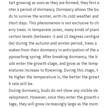
tart growing as soon as they are formed; they first e
nter a period of dormancy. Dormancy allows the bu
ds to survive the winter, with its cold weather and
short days. This phenomenon is not exclusive to ch
erry trees. In temperate zones, many kinds of plant
certain levels (between -5 and 15 degrees centigra
de) during the autumn and winter period, trees a
waken from their dormancy in anticipation of the a
pproaching spring. After breaking dormancy, the b
uds enter the growth stage, and grow as the temp
eratures increase to flowering. During this stage, t
he higher the temperature is, the better the growt
h rate will be.
During dormancy, buds do not show any visible de
velopment. However, once they enter the growth s
tage, they will grow increasingly large as the mom