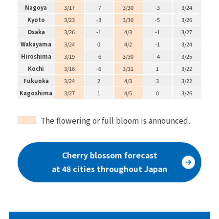
Nagoya
3/17
-7
3/30
-3
3/24
Kyoto
3/23
-3
3/30
-5
3/26
Osaka
3/26
-1
4/3
-1
3/27
Wakayama
3/24
0
4/2
-1
3/24
Hiroshima
3/19
-6
3/30
-4
3/25
Kochi
3/16
-6
3/31
1
3/22
Fukuoka
3/24
2
4/3
3
3/22
Kagoshima
3/27
1
4/5
0
3/26
The flowering or full bloom is announced.
Cherry blossom forecast
at 48 cities throughout Japan