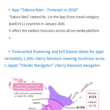
日本気象の歴史
App "Sakura Navi - Forecast in 2026"
オフィス
"Sakura Navi" ranked No. 1 in the App Store travel category
(paid) in 11 countries in January 2026.
環境・サステナビリティ
It offers the earliest forecasts across all our media platform
情報セキュリティ
s.
スカイスポーツ支援
Forecasted flowering and full bloom dates for appr
技術情報
oximately 1,000 cherry blossom viewing locations acros
s Japan "Otenki Navigator" cherry blossom navigator
採用情報
事例紹介
気象情報活用のご相談
お問い合わせ
English