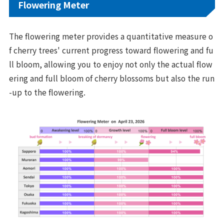
Flowering Meter
The flowering meter provides a quantitative measure o
f cherry trees' current progress toward flowering and fu
ll bloom, allowing you to enjoy not only the actual flow
ering and full bloom of cherry blossoms but also the run
-up to the flowering.