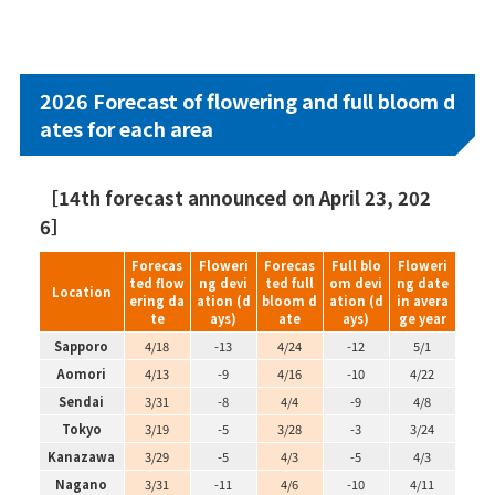
2026 Forecast of flowering and full bloom d
ates for each area
［14th forecast announced on April 23, 202
6］
Forecas
Floweri
Forecas
Full blo
Floweri
ted flow
ng devi
ted full
om devi
ng date
Location
ering da
ation (d
bloom d
ation (d
in avera
te
ays)
ate
ays)
ge year
Sapporo
4/18
-13
4/24
-12
5/1
Aomori
4/13
-9
4/16
-10
4/22
Sendai
3/31
-8
4/4
-9
4/8
Tokyo
3/19
-5
3/28
-3
3/24
Kanazawa
3/29
-5
4/3
-5
4/3
Nagano
3/31
-11
4/6
-10
4/11